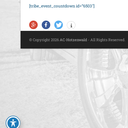
[tribe_event_countdown id=“6503″]
© Copyright 2026
AC-Hotzenwald
- All Rights Reserved.