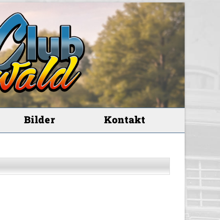
Bilder
Kontakt