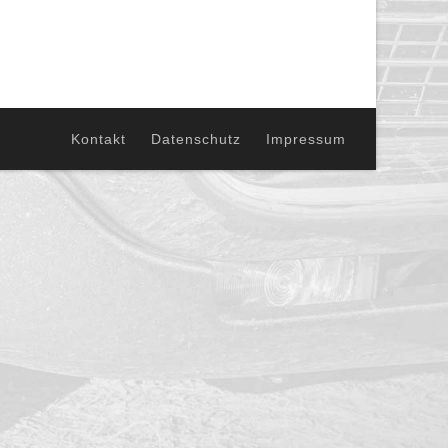
Kontakt
Datenschutz
Impressum