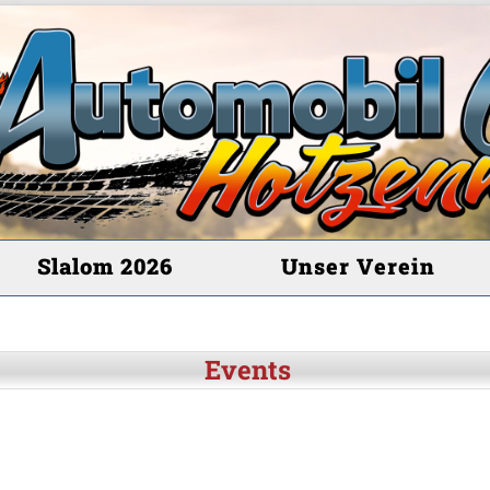
Slalom 2026
Unser Verein
Events