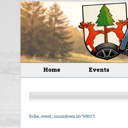
Home
Events
[tribe_event_countdown id=“6503″]